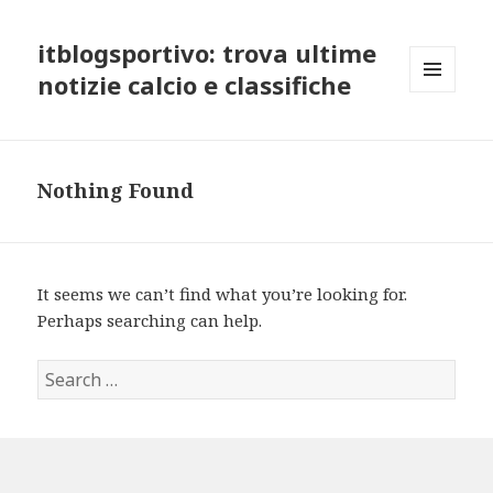
itblogsportivo: trova ultime
notizie calcio e classifiche
MENU
AND
WIDGETS
Nothing Found
It seems we can’t find what you’re looking for.
Perhaps searching can help.
Search
for: